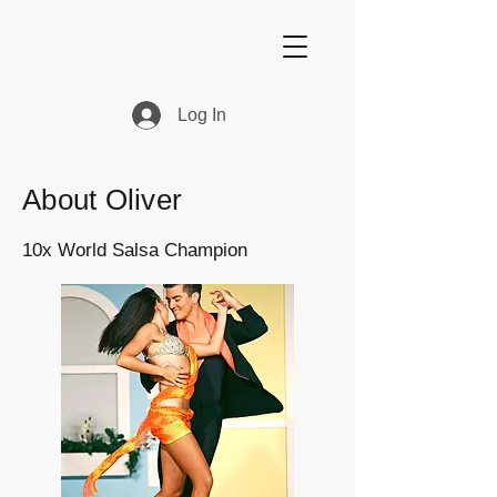
Log In
About Oliver
10x World Salsa Champion