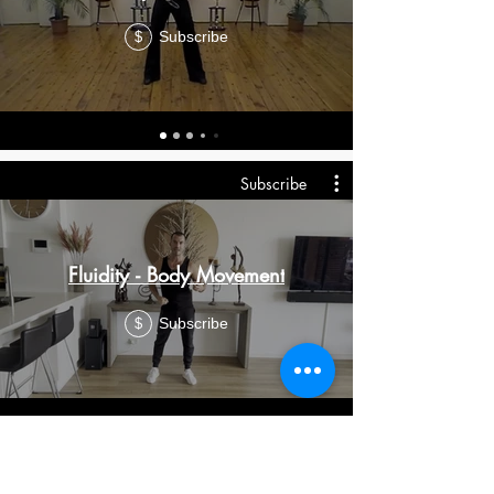
Subscribe
$
Subscribe
Fluidity - Body Movement
Subscribe
$
Subscribe