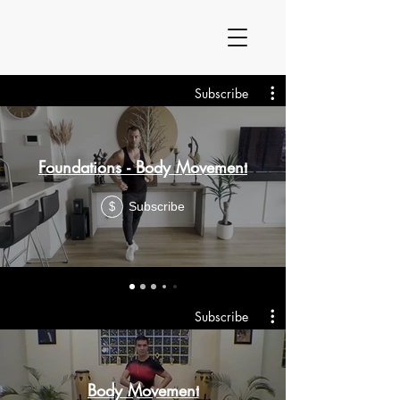
Subscribe
Foundations - Body Movement
Subscribe
$
Subscribe
Body Movement