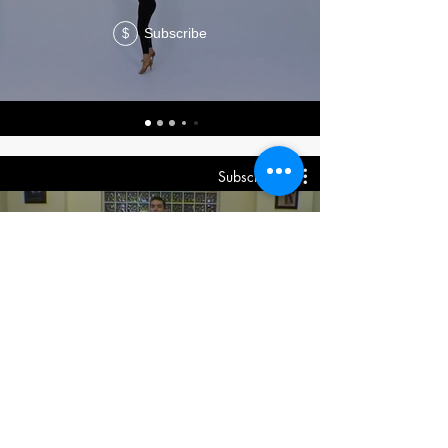
Subscribe
$
Subscribe
DVD Shines On2
Subscribe
$