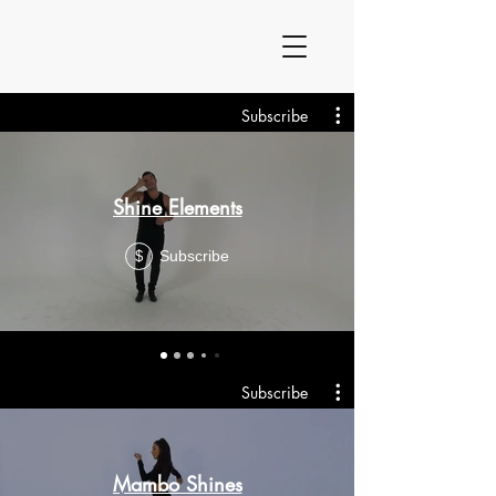
Subscribe
Shine Elements
Subscribe
$
Subscribe
Mambo Shines