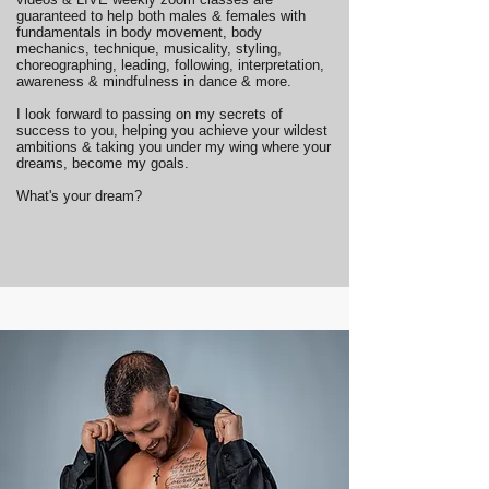
guaranteed to help both males & females with
fundamentals in body movement, body
mechanics, technique, musicality, styling,
choreographing, leading, following, interpretation,
awareness & mindfulness in dance & more.
I look forward to passing on my secrets of
success to you, helping you achieve your wildest
ambitions & taking you under my wing where your
dreams, become my goals.
What's your dream?