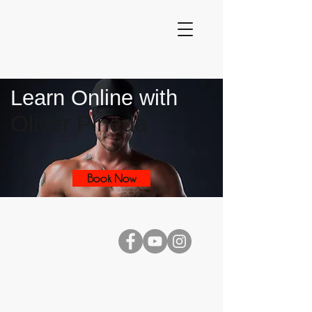
Learn Online with
Oliver Pineda
Book Now