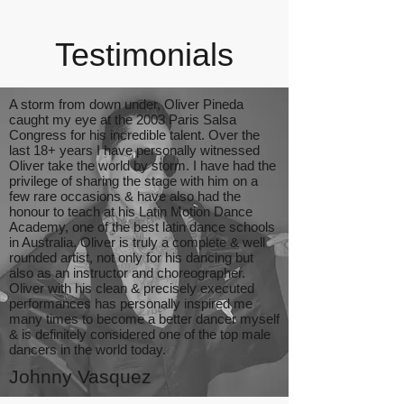
Testimonials
A storm from down under, Oliver Pineda
caught my eye at the 2003 Paris Salsa
Congress for his incredible talent. Over the
last 18+ years I have personally witnessed
Oliver take the world by storm. I have had the
privilege of sharing the stage with him on a
few rare occasions & have also had the
honour to teach at his Latin Motion Dance
Academy, one of the best latin dance schools
in Australia. Oliver is truly a complete & well
rounded artist, not only for his dancing but
also as an instructor and choreographer.
Oliver with his clean & precisely executed
performances has personally inspired me
many times to become a better dancer myself
& is definitely considered one of the top male
dancers in the world today.
Johnny Vasquez