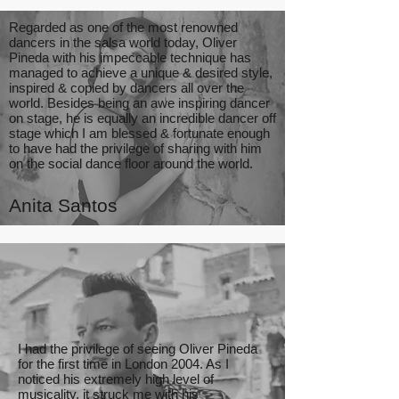
Regarded as one of the most renowned
dancers in the salsa world today, Oliver
Pineda with his impeccable technique has
managed to achieve a unique & desired style,
inspired & copied by dancers all over the
world. Besides being an awe inspiring dancer
on stage, he is equally an incredible dancer off
stage which I am blessed & fortunate enough
to have had the privilege of sharing with him
on the social dance floor around the world.
Anita Santos
I had the privilege of seeing Oliver Pineda
for the first time in London 2004. As I
noticed his extremely high level of
musicality, it struck me with his