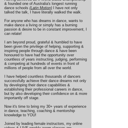
& founded one of Australia's longest running
dance schools
(Latin Motion)
I have not only
talked the talk, I have literally walked the walk.
For anyone who has dreams in dance, wants to
make dance a living or simply has a burning
passion & desire to be in constant improvement, I
can relate!
I am beyond proud, grateful & humbled to have
been given the privilege of helping, supporting &
inspiring people through dance & have been
honoured to have had the opportunity over
countless of years instructing, judging, performing
& competing at hundreds of events in front of
millions of people from all over the world.
I have helped countless thousands of dancers
successfully achieve their dance dreams not only
by developing their dance capabilities &
establishing their professional careers in dance,
but by also developing their confidence on & more
importantly off stage.
Now it's time to bring my 30+ years of experience
in dance, teaching, coaching & mentorship
knowledge to YOU!
Joined by leading female instructors, my online
videos & LIVE weekly zoom classes are