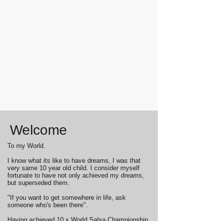
Welcome
To my World.
I know what its like to have dreams, I was that
very same 10 year old child. I consider myself
fortunate to have not only achieved my dreams,
but superseded them.
"If you want to get somewhere in life, ask
someone who's been there".
Having achieved 10 x World Salsa Championship