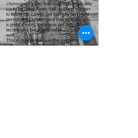
choreography just how so much musicality
could be used. From that moment I began
to follow his career, get to know him more
personally & understand that behind such
a great dancer, there was not only great
technicality but also great musicianship as
well.
This in my opinion was the secret to
Oliver's success, knowing how to take
advantage of his exceptional skills &
talents.
.
Fernando Sosa
Follow Me
Facebook - Oliver Pineda